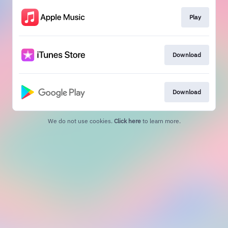
Play
Download
Download
We do not use cookies.
Click here
to learn more.