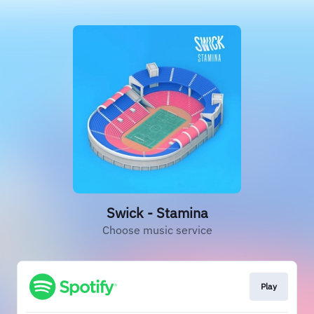
Swick - Stamina
Choose music service
Play