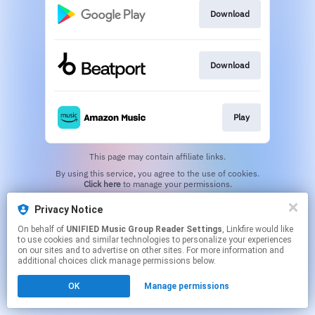
Download
Download
Play
This page may contain affiliate links.
By using this service, you agree to the use of cookies.
Click here
to manage your permissions.
Privacy Notice
On behalf of
UNIFIED Music Group Reader Settings
, Linkfire would like
to use cookies and similar technologies to personalize your experiences
on our sites and to advertise on other sites. For more information and
additional choices click manage permissions below.
OK
Manage permissions