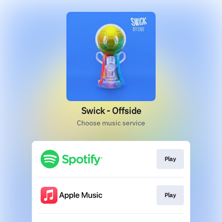
Swick - Offside
Choose music service
Play
Play